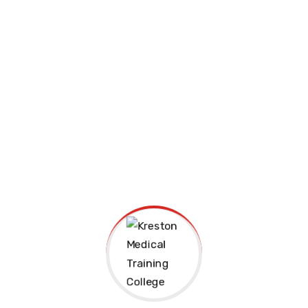
Join us Today
Kreston Medical Training College is a registered
technical institution giving Cdacc-Tvet and Knec