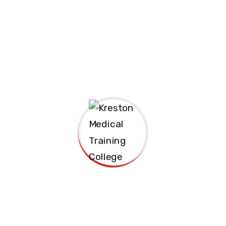
s required in clinical
duced to infection
e role of diet in
nts, healthcare support
ize in the healthcare
reers in hospitals,
 medical institutions.
repared to meet the
catering.