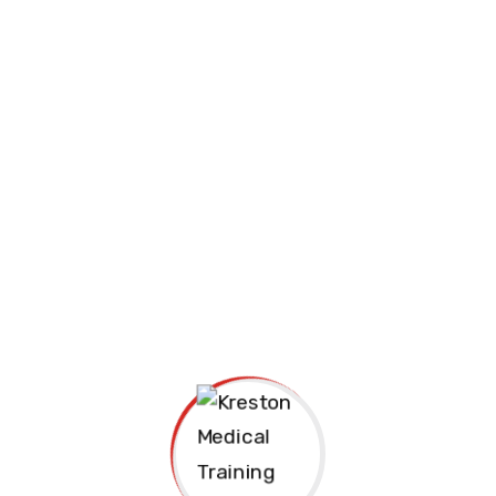
Join us Today