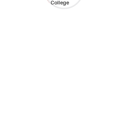
Kreston Medical Training College is a registered
technical institution giving Cdacc-Tvet and Knec
examination courses . The courses are diploma, and
certificate
Address
Dev Towers Campus 1st Floor , Biashara Street
Opposite Rafiki Microfinance Bank
(+254)721912902
info@krestoncollege.ac.ke
(+254)721912902