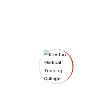
Apply Now
Join us Today